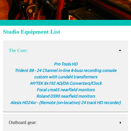
Studio Equipment List
The Core:
Pro Tools HD
Trident 88 - 24 Channel in-line 8-buss recording console
custom with Lundahl transformers
MYTEK 8x192 AD/DA Converters/Clock
Focal cms65 nearfield monitors
Roland DS90 nearfield monitors
Alesis HD24xr - (Remote (on-location) 24 track HD recorder)
Outboard gear: