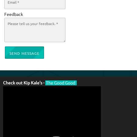
Feedback
SEND MESSAGE
Check out Kip Kale's -
The Good Good