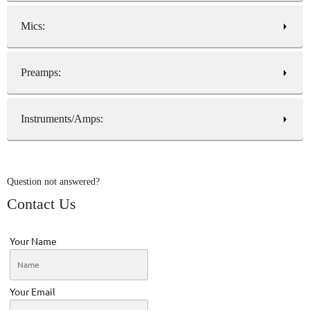
Mics:
Preamps:
Instruments/Amps:
Question not answered?
Contact Us
Your Name
Your Email