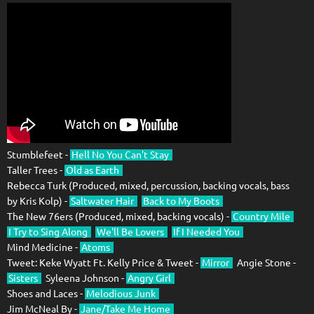
Stumblefeet -
Hell No You Can't Stay
Taller Trees -
Old as Earth
Rebecca Turk (Produced, mixed, percussion, backing vocals, bass
by Kris Kolp) -
Saltwater Hair
Back to My Boots
The New 76ers (Produced, mixed, backing vocals) -
Country Mile
I Try to Sing Along
We'll Be Lovers
If I Needed You
Mind Medicine -
Atoms
Tweet: Keke Wyatt Ft. Kelly Price & Tweet -
Mirror
Angie Stone -
Sisters
Syleena Johnson -
Angry Girl
Shoes and Laces -
Melodious Junk
Jim McNeal By -
Jane/Take Me Home